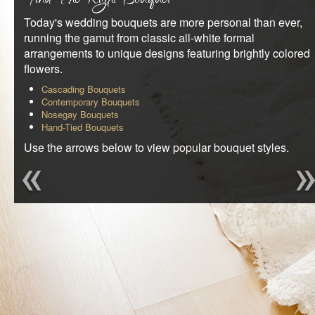
Find The Right Bouquet
REQUEST AN APPOINTMENT
Today's wedding bouquets are more personal than ever,
running the gamut from classic all-white formal
CLIENT AREA
arrangements to unique designs featuring brightly colored
flowers.
BLOG
Cascading Bouquets
Contemporary Bouquets
Nosegay Bouquets
Hand-Tied Bouquets
Use the arrows below to view popular bouquet styles.